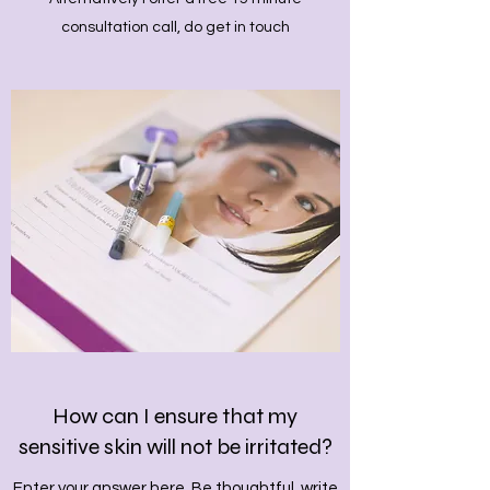
consultation call, do get in touch
How can I ensure that my
sensitive skin will not be irritated?
Enter your answer here. Be thoughtful, write