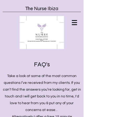
The Nurse Ibiza
FAQ's
Take a look at some of the most common
questions I’ve received from my clients. If you
can’t find the answers you’re looking for, get in
touch and I will get back to you in no time, I'd
love to hear from you & put any of your
concerns at ease...
Alternatively I offer a free 15 minute