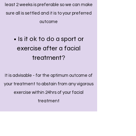
least 2 weeks is preferable so we can make
sure all is settled and it is to your preferred
outcome
• Is it ok to do a sport or
exercise after a facial
treatment
?
It is advisable - for the optimum outcome of
your treatment to abstain from any vigorous
exercise within 24hrs of your facial
treatment
• will my face be swollen or
bruised following a treatment?