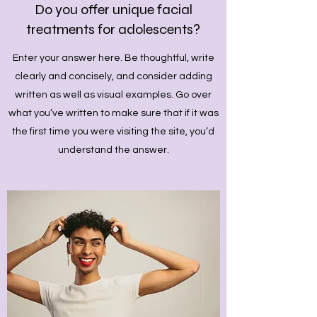
Do you offer unique facial
treatments for adolescents?
Enter your answer here. Be thoughtful, write
clearly and concisely, and consider adding
written as well as visual examples. Go over
what you’ve written to make sure that if it was
the first time you were visiting the site, you’d
understand the answer.