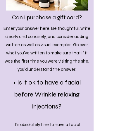
Can I purchase a gift card?
Enter your answer here. Be thoughtful, write
clearly and concisely, and consider adding
written as well as visual examples. Go over
what you’ve written to make sure that if it
was the first time you were visiting the site,
you’d understand the answer.
• Is it ok to have a facial
before Wrinkle relaxing
injections?
It’s absolutely fine to have a facial