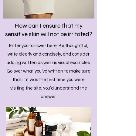
How can I ensure that my
sensitive skin will not be irritated?
Enter your answer here. Be thoughtful,
write clearly and concisely, and consider
adding written as well as visual examples.
Go over what you’ve written to make sure
that if it was the first time you were
visiting the site, you’d understand the
answer.