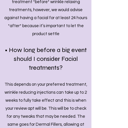
treatment *before* wrinkle relaxing
treatments, however, we would advise
against having a facial for at least 24 hours
*after* because it’s important to let the
product settle
• How long before a big event
should I consider Facial
treatments?
This depends on your preferred treatment,
wrinkle reducing injections can take up to 2
weeks to fully take effect and this is when
your review apt will be. This will be to check
for any tweaks that may be needed. The
same goes for Dermal Fillers, allowing at