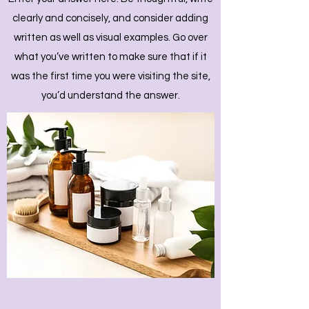
clearly and concisely, and consider adding
written as well as visual examples. Go over
what you’ve written to make sure that if it
was the first time you were visiting the site,
you’d understand the answer.